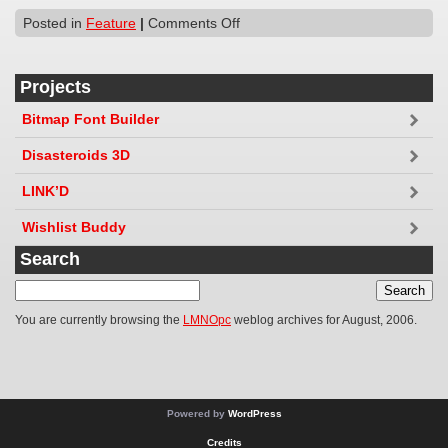
Posted in
Feature
|
Comments Off
Projects
Bitmap Font Builder
Disasteroids 3D
LINK’D
Wishlist Buddy
Search
You are currently browsing the
LMNOpc
weblog archives for August, 2006.
Powered by
WordPress
Credits