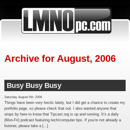
Archive for August, 2006
Busy Busy Busy
Saturday, August 5th, 2006
Things have been very hectic lately, but I did get a chance to create my
portfolio page, so please check that out. I also wanted anyone that
stops by here to know that Tipcast.org is up and running. It’s a daily
(Mon-Fri) podcast featuring tech/computer tips. If you’re not already a
listener, please take a [...]