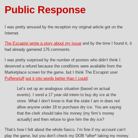
Public Response
I was pretty amused by the reception my original article got on the
Internet.
The Escapist wrote a story about my issue
and by the time I found it, it
had already garnered 176 comments.
I was pretty surprised by the number of posters who didn’t think I
deserved a refund because the conditions were available from the
Marketplace screen for the game, but I think The Escapist user
Puffenstuff
put it into words better than I could
:
Let’s set up an analogous situation (based on actual
events). I send a 17 year old intern to buy dry ice at the
store. What I don’t know is that the state I am in does not
allow anyone under 18 to purchase dry ice. You are saying
that the clerk should take his money (my firm’s money
actually) and then refuse to give him the dry ice?
That’s how I felt about the whole fiasco. I’m fine if my account can’t
play the game, but you don’t check my DOB *after* taking my money.