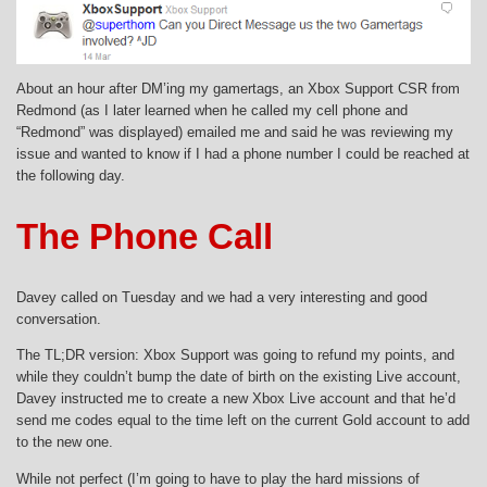
About an hour after DM’ing my gamertags, an Xbox Support CSR from
Redmond (as I later learned when he called my cell phone and
“Redmond” was displayed) emailed me and said he was reviewing my
issue and wanted to know if I had a phone number I could be reached at
the following day.
The Phone Call
Davey called on Tuesday and we had a very interesting and good
conversation.
The TL;DR version: Xbox Support was going to refund my points, and
while they couldn’t bump the date of birth on the existing Live account,
Davey instructed me to create a new Xbox Live account and that he’d
send me codes equal to the time left on the current Gold account to add
to the new one.
While not perfect (I’m going to have to play the hard missions of