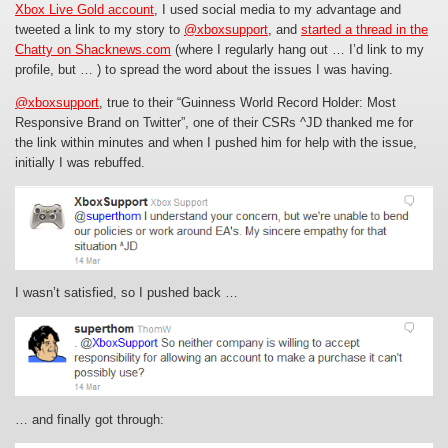
Xbox Live Gold account
, I used social media to my advantage and
tweeted a link to my story to
@xboxsupport
, and
started a thread in the
Chatty on Shacknews.com
(where I regularly hang out … I’d link to my
profile, but … ) to spread the word about the issues I was having.
@xboxsupport
, true to their “Guinness World Record Holder: Most
Responsive Brand on Twitter”, one of their CSRs ^JD thanked me for
the link within minutes
and when I pushed him for help with the issue,
initially I was rebuffed.
I wasn’t satisfied, so I pushed back …
… and finally got through: