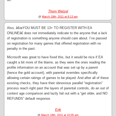
Thom Wetzel
@
March 18th, 2011 at 8:13 am
Also, â€œYOU MUST BE 13+ TO REGISTER WITH EA
ONLINEâ€ does not immediately indicate to the anyone that a lack
of registration is something anyone should care about. I’ve passed
on registration for many games that offered registration with no
penalty in the past.
Microsoft was great to have fixed this, but it would be nice if EA
caught a bit more of the blame, as they were the ones reading the
profile information on an account that was set up by a parent
(hence the gold account), with parental overrides specifically
allowing certain ratings of games to be played. And after all of these
existing checks, they have their obnoxious parallel “registration”
process reach right past the layers of parental controls, do an out of
context age comparison and lazily fail out with a “get older, and NO
REFUNDS” default response.
Erik
@
March 18th, 2011 at 10:05 am