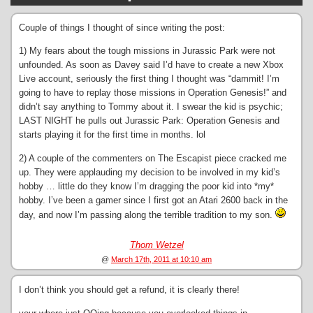
Couple of things I thought of since writing the post:
1) My fears about the tough missions in Jurassic Park were not
unfounded. As soon as Davey said I’d have to create a new Xbox
Live account, seriously the first thing I thought was “dammit! I’m
going to have to replay those missions in Operation Genesis!” and
didn’t say anything to Tommy about it. I swear the kid is psychic;
LAST NIGHT he pulls out Jurassic Park: Operation Genesis and
starts playing it for the first time in months. lol
2) A couple of the commenters on The Escapist piece cracked me
up. They were applauding my decision to be involved in my kid’s
hobby … little do they know I’m dragging the poor kid into *my*
hobby. I’ve been a gamer since I first got an Atari 2600 back in the
day, and now I’m passing along the terrible tradition to my son.
Thom Wetzel
@
March 17th, 2011 at 10:10 am
I don’t think you should get a refund, it is clearly there!