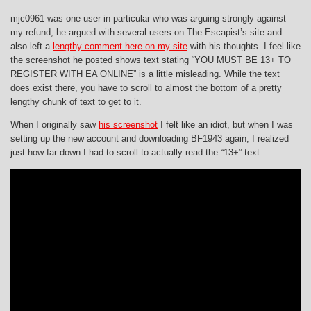
mjc0961 was one user in particular who was arguing strongly against
my refund; he argued with several users on The Escapist’s site and
also left a
lengthy comment here on my site
with his thoughts. I feel like
the screenshot he posted shows text stating “YOU MUST BE 13+ TO
REGISTER WITH EA ONLINE” is a little misleading. While the text
does exist there, you have to scroll to almost the bottom of a pretty
lengthy chunk of text to get to it.
When I originally saw
his screenshot
I felt like an idiot, but when I was
setting up the new account and downloading BF1943 again, I realized
just how far down I had to scroll to actually read the “13+” text: