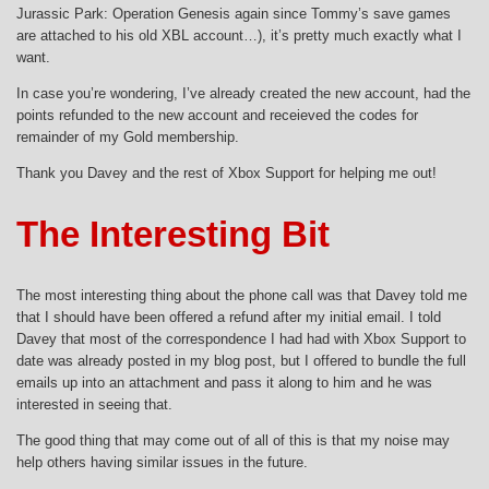
Jurassic Park: Operation Genesis again since Tommy’s save games
are attached to his old XBL account…), it’s pretty much exactly what I
want.
In case you’re wondering, I’ve already created the new account, had the
points refunded to the new account and receieved the codes for
remainder of my Gold membership.
Thank you Davey and the rest of Xbox Support for helping me out!
The Interesting Bit
The most interesting thing about the phone call was that Davey told me
that I should have been offered a refund after my initial email. I told
Davey that most of the correspondence I had had with Xbox Support to
date was already posted in my blog post, but I offered to bundle the full
emails up into an attachment and pass it along to him and he was
interested in seeing that.
The good thing that may come out of all of this is that my noise may
help others having similar issues in the future.