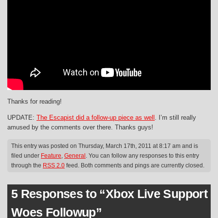
Thanks for reading!
UPDATE:
The Escapist did a follow-up piece as well
. I’m still really
amused by the comments over there. Thanks guys!
This entry was posted on Thursday, March 17th, 2011 at 8:17 am and is
filed under
Feature
,
General
. You can follow any responses to this entry
through the
RSS 2.0
feed. Both comments and pings are currently closed.
5 Responses to “Xbox Live Support
Woes Followup”