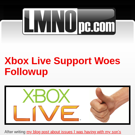
Xbox Live Support Woes
Followup
After writing
my blog post about issues I was having with my son’s