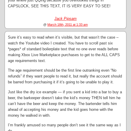
your where just QQing because you overlooked things in
CAPSLOCK, SEE THIS TEXT, IT IS VERY EASY TO SEE!
Jack Pipsam
@
March 18th, 2011 at 1:33 am
Sure it’s easy to read when it’s visible, but that wasn’t the case –
watch the Youtube video I created. You have to scroll past six
*pages* of standard boilerplate text that no one ever reads before
making Xbox Live Marketplace purchases to get to the ALL CAPS
age requirements text.
The age requirement should be the first line outranking even “No
refunds” if they want people to read it, but really the account should
be barred from purchasing it if it’s going to be unable to play it.
Just like the dry ice example — if you sent a kid into a bar to buy a
beer, the barkeeper doesn’t take the kid’s money THEN tell him he
can’t have the beer and keep the money. The bartender tells him
ahead of accepting his money and the kid goes home with the
money he walked in with.
I’m frankly amused so many people don’t see it the same way as I
do.