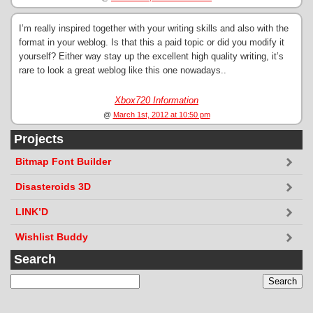
I’m really inspired together with your writing skills and also with the
format in your weblog. Is that this a paid topic or did you modify it
yourself? Either way stay up the excellent high quality writing, it’s
rare to look a great weblog like this one nowadays..
Xbox720 Information
@
March 1st, 2012 at 10:50 pm
Projects
Bitmap Font Builder
Disasteroids 3D
LINK’D
Wishlist Buddy
Search