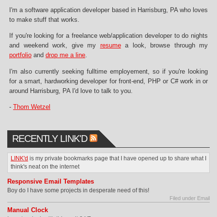
I'm a software application developer based in Harrisburg, PA who loves
to make stuff that works.
If you're looking for a freelance web/application developer to do nights
and weekend work, give my
resume
a look, browse through my
portfolio
and
drop me a line
.
I'm also currently seeking fulltime employement, so if you're looking
for a smart, hardworking developer for front-end, PHP or C# work in or
around Harrisburg, PA I'd love to talk to you.
-
Thom Wetzel
RECENTLY LINK'D
LINK'd
is my private bookmarks page that I have opened up to share what I
think's neat on the internet
Responsive Email Templates
Boy do I have some projects in desperate need of this!
Filed under Email
Manual Clock