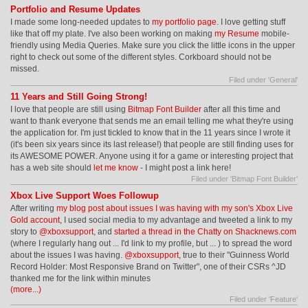
Portfolio and Resume Updates
I made some long-needed updates to
my portfolio page
. I love getting stuff
like that off my plate. I've also been working on making
my Resume
mobile-
friendly using Media Queries. Make sure you click the little icons in the upper
right to check out some of the different styles. Corkboard should not be
missed.
Filed under '
General
'
11 Years and Still Going Strong!
I love that people are still using
Bitmap Font Builder
after all this time and
want to thank everyone that sends me an email telling me what they're using
the application for. I'm just tickled to know that in the 11 years since I wrote it
(it's been six years since its last release!) that people are still finding uses for
its AWESOME POWER. Anyone using it for a game or interesting project that
has a web site should
let me know
- I might post a link here!
Filed under '
Bitmap Font Builder
'
Xbox Live Support Woes Followup
After writing
my blog post about issues I was having with my son's Xbox Live
Gold account
, I used social media to my advantage and tweeted a link to my
story to
@xboxsupport
, and
started a thread in the Chatty on Shacknews.com
(where I regularly hang out ... I'd link to my profile, but ... ) to spread the word
about the issues I was having.
@xboxsupport
, true to their "Guinness World
Record Holder: Most Responsive Brand on Twitter", one of their CSRs ^JD
thanked me for the link within minutes
(more...)
Filed under '
Feature
'