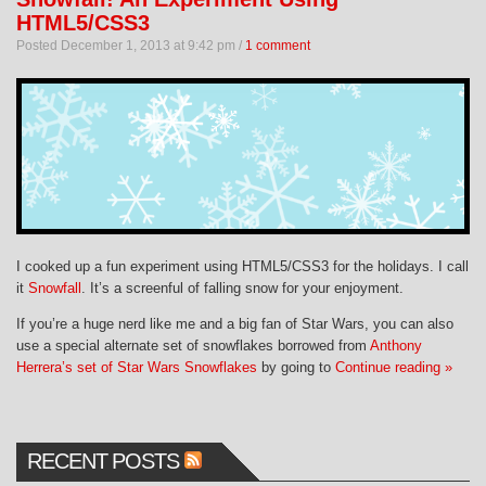
HTML5/CSS3
Posted December 1, 2013 at 9:42 pm /
1 comment
I cooked up a fun experiment using HTML5/CSS3 for the holidays. I call
it
Snowfall
. It’s a screenful of falling snow for your enjoyment.
If you’re a huge nerd like me and a big fan of Star Wars, you can also
use a special alternate set of snowflakes borrowed from
Anthony
Herrera’s set of Star Wars Snowflakes
by going to
Continue reading »
RECENT POSTS