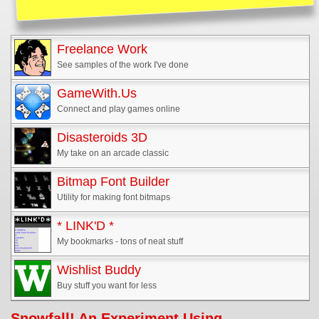
Freelance Work
See samples of the work I've done
GameWith.Us
Connect and play games online
Disasteroids 3D
My take on an arcade classic
Bitmap Font Builder
Utility for making font bitmaps
* LINK'D *
My bookmarks - tons of neat stuff
Wishlist Buddy
Buy stuff you want for less
Snowfall! An Experiment Using