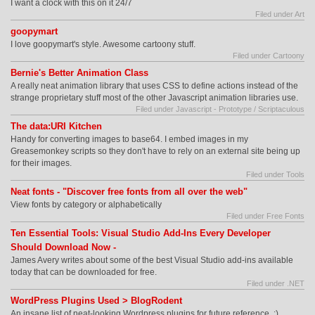
I want a clock with this on it 24/7
Filed under Art
goopymart
I love goopymart's style. Awesome cartoony stuff.
Filed under Cartoony
Bernie's Better Animation Class
A really neat animation library that uses CSS to define actions instead of the
strange proprietary stuff most of the other Javascript animation libraries use.
Filed under Javascript - Prototype / Scriptaculous
The data:URI Kitchen
Handy for converting images to base64. I embed images in my
Greasemonkey scripts so they don't have to rely on an external site being up
for their images.
Filed under Tools
Neat fonts - "Discover free fonts from all over the web"
View fonts by category or alphabetically
Filed under Free Fonts
Ten Essential Tools: Visual Studio Add-Ins Every Developer
Should Download Now -
James Avery writes about some of the best Visual Studio add-ins available
today that can be downloaded for free.
Filed under .NET
WordPress Plugins Used > BlogRodent
An insane list of neat-looking Wordpress plugins for future reference. ;)