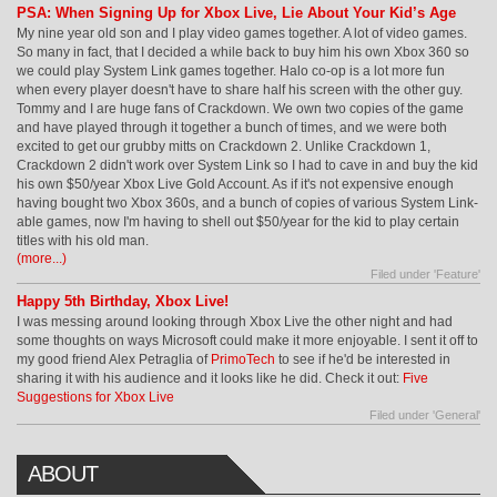
PSA: When Signing Up for Xbox Live, Lie About Your Kid’s Age
My nine year old son and I play video games together. A lot of video games.
So many in fact, that I decided a while back to buy him his own Xbox 360 so
we could play System Link games together. Halo co-op is a lot more fun
when every player doesn't have to share half his screen with the other guy.
Tommy and I are huge fans of Crackdown. We own two copies of the game
and have played through it together a bunch of times, and we were both
excited to get our grubby mitts on Crackdown 2. Unlike Crackdown 1,
Crackdown 2 didn't work over System Link so I had to cave in and buy the kid
his own $50/year Xbox Live Gold Account. As if it's not expensive enough
having bought two Xbox 360s, and a bunch of copies of various System Link-
able games, now I'm having to shell out $50/year for the kid to play certain
titles with his old man.
(more...)
Filed under '
Feature
'
Happy 5th Birthday, Xbox Live!
I was messing around looking through Xbox Live the other night and had
some thoughts on ways Microsoft could make it more enjoyable. I sent it off to
my good friend Alex Petraglia of
PrimoTech
to see if he'd be interested in
sharing it with his audience and it looks like he did. Check it out:
Five
Suggestions for Xbox Live
Filed under '
General
'
ABOUT