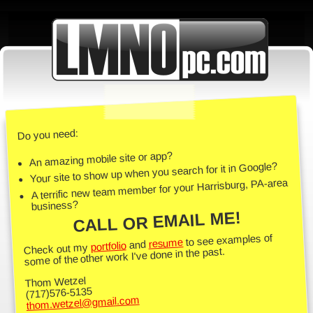
Do you need:
An amazing mobile site or app?
Your site to show up when you search for it in Google?
A terrific new team member for your Harrisburg, PA-area
business?
CALL OR EMAIL ME!
to see examples of
resume
and
portfolio
Check out my
some of the other work I've done in the past.
Thom Wetzel
(717)576-5135
thom.wetzel@gmail.com