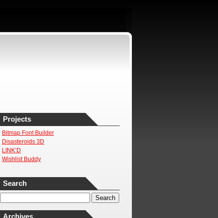
Projects
Bitmap Font Builder
Disasteroids 3D
LINK’D
Wishlist Buddy
Search
Archives