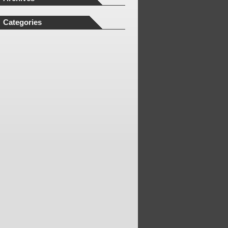
Categories