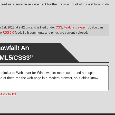
used as a suitable replacement for the crazy amount of code it took to do
1st, 2013 at 9:42 pm and is filed under
CSS
,
Feature
,
Javascript
. You can
he
RSS 2.0
feed. Both comments and pings are currently closed.
owfall! An
TML5/CSS3”
 similar to Websaver for Windows, let me know! I tried a couple I
ne of them ran the web page in a modern browser, so it didn’t know
3 at 9:52 pm