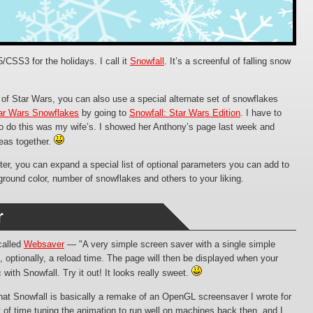
CSS3 for the holidays. I call it
Snowfall
. It’s a screenful of falling snow
n of Star Wars, you can also use a special alternate set of snowflakes
tar Wars Snowflakes
by going to
Snowfall: Star Wars Edition
. I have to
 to do this was my wife’s. I showed her Anthony’s page last week and
eas together.
oter, you can expand a special list of optional parameters you can add to
round color, number of snowflakes and others to your liking.
r
called
Websaver
— "A very simple screen saver with a single simple
optionally, a reload time. The page will then be displayed when your
 with Snowfall. Try it out! It looks really sweet.
that Snowfall is basically a remake of an OpenGL screensaver I wrote for
 of time tuning the animation to run well on machines back then, and I