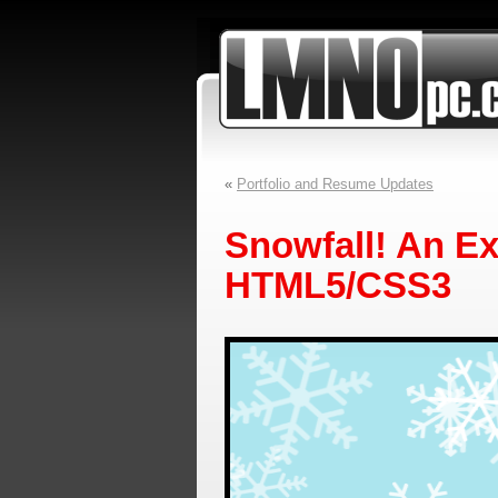
«
Portfolio and Resume Updates
Snowfall! An E
HTML5/CSS3