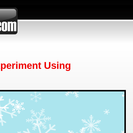
xperiment Using