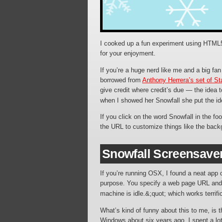
I cooked up a fun experiment using HTML5/
for your enjoyment.
If you’re a huge nerd like me and a big fa
borrowed from
Anthony Herrera’s set of S
give credit where credit’s due — the idea
when I showed her Snowfall she put the id
If you click on the word Snowfall in the fo
the URL to customize things like the backg
Snowfall Screensave
If you’re running OSX, I found a neat app 
purpose. You specify a web page URL and, 
machine is idle.&;quot; which works terrific
What’s kind of funny about this to me, is 
Windows about six years ago. I spent a lot