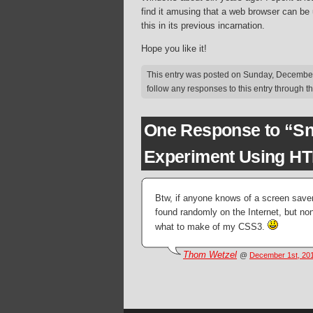
find it amusing that a web browser can be 
this in its previous incarnation.
Hope you like it!
This entry was posted on Sunday, December 
follow any responses to this entry through t
One Response to “Sn
Experiment Using H
Btw, if anyone knows of a screen saver
found randomly on the Internet, but no
what to make of my CSS3.
Thom Wetzel
@
December 1st, 201