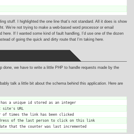
g stuff. I highlighted the one line that’s not standard. All it does is show
ght. We’re not trying to make a web-based word processor or email
d here. If I wanted some kind of fault handling, I’d use one of the dozen
tead of going the quick and dirty route that I’m taking here.
pp done, we have to write a little PHP to handle requests made by the
bably talk a little bit about the schema behind this application. Here are
has a unique id stored as an integer

 site's URL

 of times the link has been clicked

ress of the last person to click on this link
