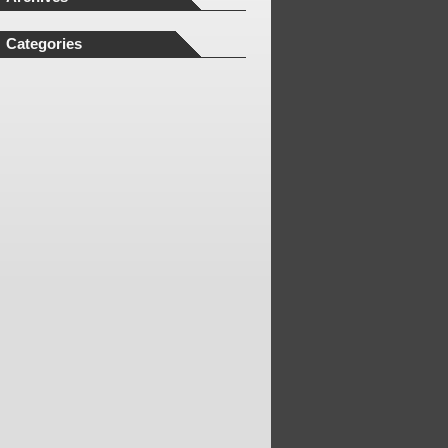
Categories