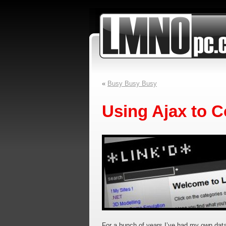
«
Busy Busy Busy
Using Ajax to C
For a bunch of years I’ve had my own data