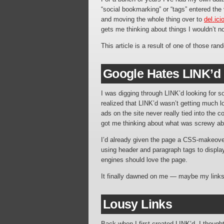
“social bookmarking” or “tags” entered the
and moving the whole thing over to
del.ici
gets me thinking about things I wouldn’t n
This article is a result of one of those ra
Google Hates LINK’d
I was digging through LINK’d looking for
realized that LINK’d wasn’t getting much 
ads on the site never really tied into the 
got me thinking about what was screwy ab
I’d already given the page a CSS-makeove
using header and paragraph tags to display 
engines should love the page.
It finally dawned on me — maybe my links
Lousy Links
Back when I first created LINK’d, I thought