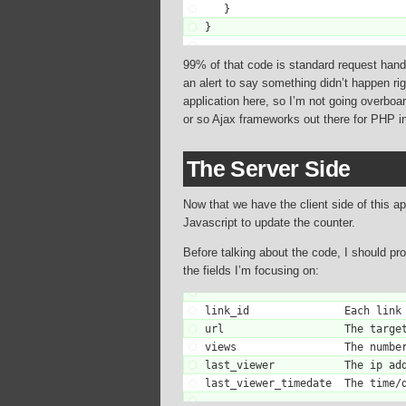
   }

}
99% of that code is standard request handlin
an alert to say something didn’t happen ri
application here, so I’m not going overboar
or so Ajax frameworks out there for PHP ins
The Server Side
Now that we have the client side of this a
Javascript to update the counter.
Before talking about the code, I should pro
the fields I’m focusing on:
link_id               Each link 
url                   The target
views                 The number
last_viewer           The ip add