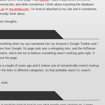
 vernacular, and while sometimes I think about exporting the database
o.us
or
ma.gnolia.com
, I’m kind of attached to my site and it sometimes
ormally think about.
ndom thoughts.
 something when my eye wandered into my browser’s Google Toolbar and I
love from Google. Its page rank was a whopping zero, and the AdSense
content, which led me to believe something wasn’t working quite right. It
out the page.
r a couple of years ago and it makes use of semantically-correct markup
the links in different categories, so that probably wasn’t it; search
 stink.
 it would be kind of neat to see what people were clicking on. I wrote