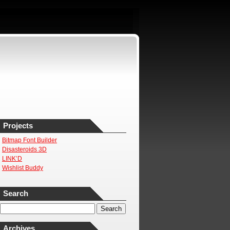
Projects
Bitmap Font Builder
Disasteroids 3D
LINK’D
Wishlist Buddy
Search
Archives