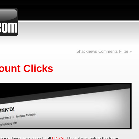
Shacknews Comments Filter
»
ount Clicks
base-driven links page I call
LINK’d
. I built it way before the terms