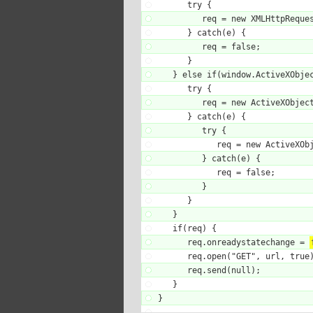
      try {

         req = new XMLHttpReques
      } catch(e) {

         req = false;

      }

   } else if(window.ActiveXObjec
      try {

         req = new ActiveXObject
      } catch(e) {

         try {

            req = new ActiveXObj
         } catch(e) {

            req = false;

         }

      }

   }

   if(req) {

      req.onreadystatechange = 
      req.open("GET", url, true)
      req.send(null);

   }

}