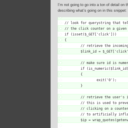
I’m not going to go into a ton of detail on
describing what’s going on in this snippet:
// look for querystring that tel
// the click counter on a given 
if (isset($_GET['click']))

{

	// retrieve the incoming link ida

	$link_id = $_GET['click'];

	// make sure id is numeric

	if (is_numeric($link_id) == false)

	{

		exit('0');

	}

	// retrieve the user's ip address

	// this is used to prevent someone from

	// clicking on a counter a zillion times

	// to artificially inflate a counter

	$ip = wrap_quotes(getenv('REMOTE_ADDR'));
