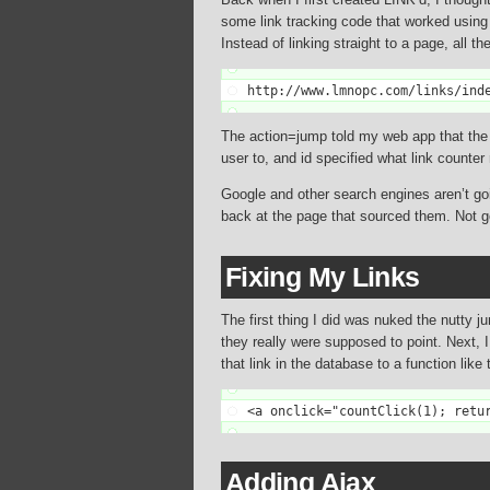
some link tracking code that worked using a 
Instead of linking straight to a page, all th
http://www.lmnopc.com/links/ind
The action=jump told my web app that the co
user to, and id specified what link counter
Google and other search engines aren’t goin
back at the page that sourced them. Not g
Fixing My Links
The first thing I did was nuked the nutty j
they really were supposed to point. Next, 
that link in the database to a function like 
<a onclick="countClick(1); retu
Adding Ajax