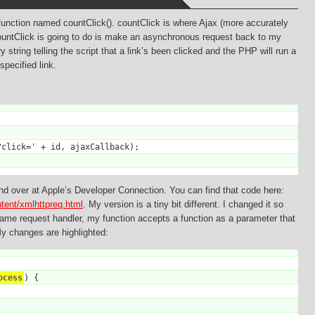
function named countClick(). countClick is where Ajax (more accurately
untClick is going to do is make an asynchronous request back to my
 string telling the script that a link’s been clicked and the PHP will run a
pecified link.
click=' + id, ajaxCallback);

d over at Apple’s Developer Connection. You can find that code here:
ntent/xmlhttpreq.html
. My version is a tiny bit different. I changed it so
 same request handler, my function accepts a function as a parameter that
My changes are highlighted:
ocess
) {
