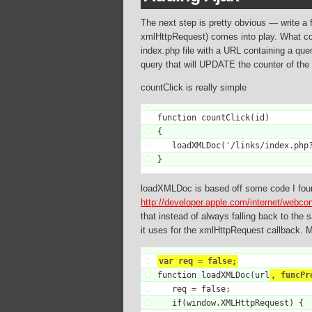
The next step is pretty obvious — write a 
xmlHttpRequest) comes into play. What co
index.php file with a URL containing a query
query that will UPDATE the counter of the s
countClick is really simple
function countClick(id)

{

   loadXMLDoc('/links/index.php?
}
loadXMLDoc is based off some code I foun
http://developer.apple.com/internet/webco
that instead of always falling back to the
it uses for the xmlHttpRequest callback. 
var req = false;

function loadXMLDoc(url
, funcPr
   req = false;

   if(window.XMLHttpRequest) {
