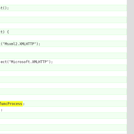
t();

t) {

("Msxml2.XMLHTTP");

ect("Microsoft.XMLHTTP");

funcProcess
;

;
