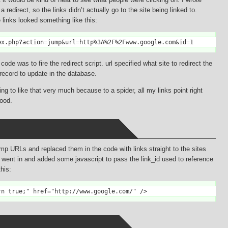
redirect, so the links didn’t actually go to the site being linked to.
e links looked something like this:
ex.php?action=jump&url=http%3A%2F%2Fwww.google.com&id=1
de was to fire the redirect script. url specified what site to redirect the
 record to update in the database.
g to like that very much because to a spider, all my links point right
ood.
ump URLs and replaced them in the code with links straight to the sites
I went in and added some javascript to pass the link_id used to reference
this:
rn true;" href="http://www.google.com/" />