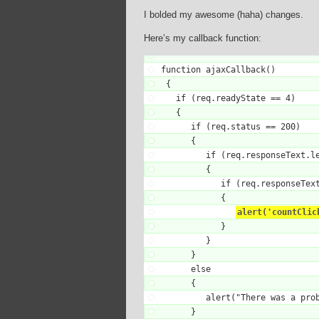
I bolded my awesome (haha) changes.
Here’s my callback function:
function ajaxCallback()

 {

   if (req.readyState == 4)

   {

      if (req.status == 200)

      {

         if (req.responseText.le
         {

            if (req.responseText
            {

alert('countClic
            }

         }

      }

      else

      {

         alert("There was a prob
      }
