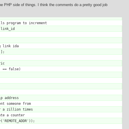
 the PHP side of things. I think the comments do a pretty good job
ls program to increment

link_id
