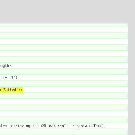
ngth)

 != '1')

k Failed');
lem retrieving the XML data:\n" + req.statusText);
